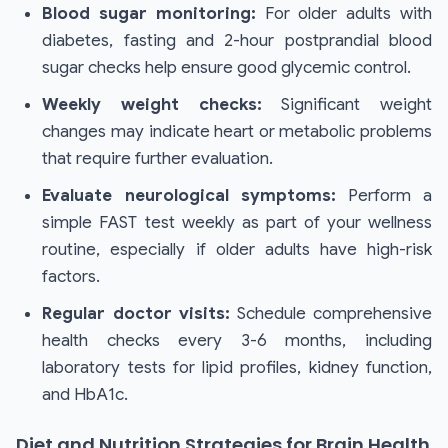
Blood sugar monitoring:
For older adults with
diabetes, fasting and 2-hour postprandial blood
sugar checks help ensure good glycemic control.
Weekly weight checks:
Significant weight
changes may indicate heart or metabolic problems
that require further evaluation.
Evaluate neurological symptoms:
Perform a
simple FAST test weekly as part of your wellness
routine, especially if older adults have high-risk
factors.
Regular doctor visits:
Schedule comprehensive
health checks every 3-6 months, including
laboratory tests for lipid profiles, kidney function,
and HbA1c.
Diet and Nutrition Strategies for Brain Health