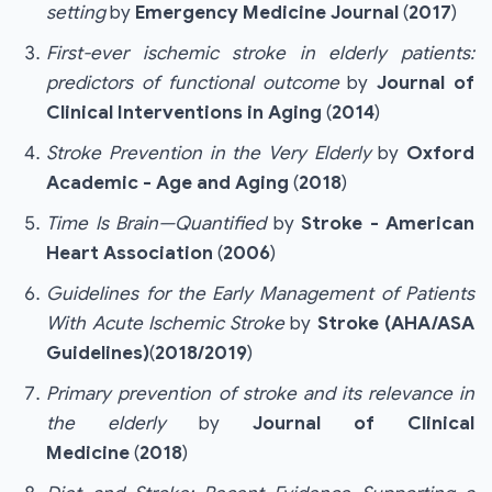
setting
by
Emergency Medicine Journal
(
2017
)
First-ever ischemic stroke in elderly patients:
predictors of functional outcome
by
Journal of
Clinical Interventions in Aging
(
2014
)
Stroke Prevention in the Very Elderly
by
Oxford
Academic - Age and Aging
(
2018
)
Time Is Brain—Quantified
by
Stroke - American
Heart Association
(
2006
)
Guidelines for the Early Management of Patients
With Acute Ischemic Stroke
by
Stroke (AHA/ASA
Guidelines)
(
2018/2019
)
Primary prevention of stroke and its relevance in
the elderly
by
Journal of Clinical
Medicine
(
2018
)