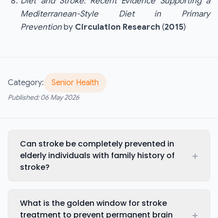
Diet and Stroke: Recent Evidence Supporting a
Mediterranean-Style Diet in Primary
Prevention
by
Circulation Research
(
2015
)
Category:
Senior Health
Published:
06 May 2026
Can stroke be completely prevented in
+
elderly individuals with family history of
stroke?
What is the golden window for stroke
+
treatment to prevent permanent brain