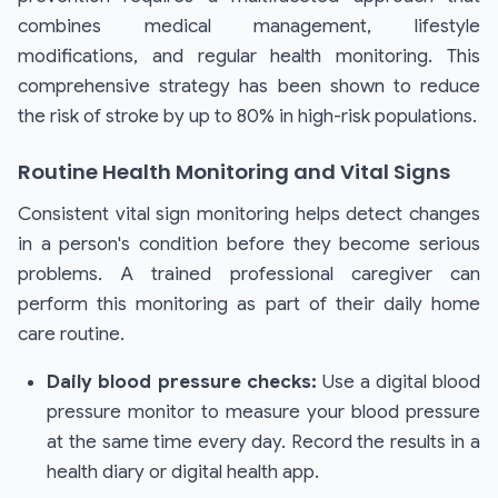
combines medical management, lifestyle
modifications, and regular health monitoring. This
comprehensive strategy has been shown to reduce
the risk of stroke by up to 80% in high-risk populations.
Routine Health Monitoring and Vital Signs
Consistent vital sign monitoring helps detect changes
in a person's condition before they become serious
problems. A trained professional caregiver can
perform this monitoring as part of their daily home
care routine.
Daily blood pressure checks:
Use a digital blood
pressure monitor to measure your blood pressure
at the same time every day. Record the results in a
health diary or digital health app.