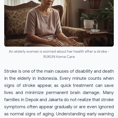
An elderly woman is worried about her health after a stroke -
RUKUN Home Care
Stroke is one of the main causes of disability and death
in the elderly in Indonesia. Every minute counts when
signs of stroke appear, as quick treatment can save
lives and minimize permanent brain damage. Many
families in Depok and Jakarta do not realize that stroke
symptoms often appear gradually or are even ignored
as normal signs of aging. Understanding early warning