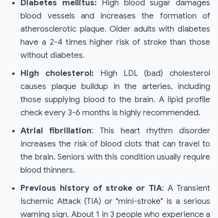
Diabetes mellitus:
High blood sugar damages
blood vessels and increases the formation of
atherosclerotic plaque. Older adults with diabetes
have a 2-4 times higher risk of stroke than those
without diabetes.
High cholesterol:
High LDL (bad) cholesterol
causes plaque buildup in the arteries, including
those supplying blood to the brain. A lipid profile
check every 3-6 months is highly recommended.
Atrial fibrillation
: This heart rhythm disorder
increases the risk of blood clots that can travel to
the brain. Seniors with this condition usually require
blood thinners.
Previous history of stroke or TIA
: A Transient
Ischemic Attack (TIA) or "mini-stroke" is a serious
warning sign. About 1 in 3 people who experience a