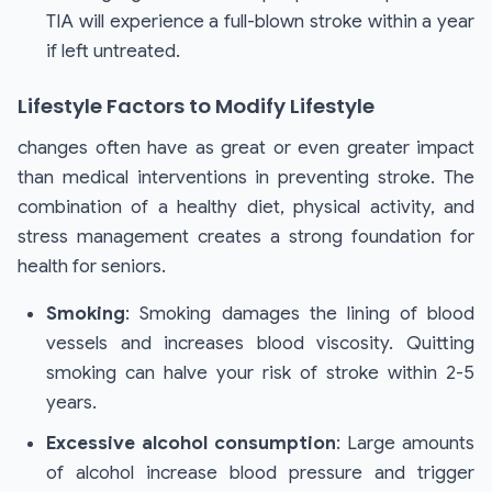
TIA will experience a full-blown stroke within a year
if left untreated.
Lifestyle Factors to Modify Lifestyle
changes often have as great or even greater impact
than medical interventions in preventing stroke. The
combination of a healthy diet, physical activity, and
stress management creates a strong foundation for
health for seniors.
Smoking
: Smoking damages the lining of blood
vessels and increases blood viscosity. Quitting
smoking can halve your risk of stroke within 2-5
years.
Excessive alcohol consumption
: Large amounts
of alcohol increase blood pressure and trigger