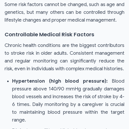
Some risk factors cannot be changed, such as age and
genetics, but many others can be controlled through
lifestyle changes and proper medical management.
Controllable Medical Risk Factors
Chronic health conditions are the biggest contributors
to stroke risk in older adults. Consistent management
and regular monitoring can significantly reduce the
risk, even in individuals with complex medical histories.
Hypertension (high blood pressure):
Blood
pressure above 140/90 mmHg gradually damages
blood vessels and increases the risk of stroke by 4-
6 times. Daily monitoring by a caregiver is crucial
to maintaining blood pressure within the target
range.