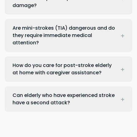
damage?
Are mini-strokes (TIA) dangerous and do
+
they require immediate medical
attention?
How do you care for post-stroke elderly
+
at home with caregiver assistance?
Can elderly who have experienced stroke
+
have a second attack?