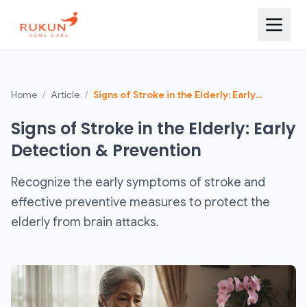
Home
/
Article
/
Signs of Stroke in the Elderly: Early
Detection & Prevention
Signs of Stroke in the Elderly: Early
Detection & Prevention
Recognize the early symptoms of stroke and
effective preventive measures to protect the
elderly from brain attacks.