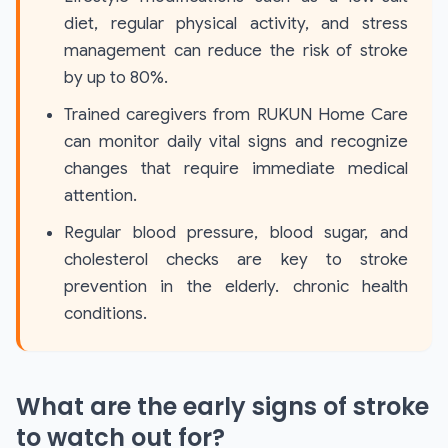
diet, regular physical activity, and stress
management can reduce the risk of stroke
by up to 80%.
Trained caregivers from RUKUN Home Care
can monitor daily vital signs and recognize
changes that require immediate medical
attention.
Regular blood pressure, blood sugar, and
cholesterol checks are key to stroke
prevention in the elderly. chronic health
conditions.
What are the early signs of stroke
to watch out for?