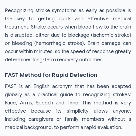
Recognizing stroke symptoms as early as possible is
the key to getting quick and effective medical
treatment. Stroke occurs when blood flow to the brain
is disrupted, either due to blockage (ischemic stroke)
or bleeding (hemorrhagic stroke). Brain damage can
occur within minutes, so the speed of response greatly
determines long-term recovery outcomes.
FAST Method for Rapid Detection
FAST is an English acronym that has been adapted
globally as a practical guide to recognizing strokes:
Face, Arms, Speech and Time. This method is very
effective because its simplicity allows anyone,
including caregivers or family members without a
medical background, to perform a rapid evaluation.