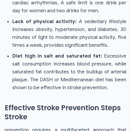
cardiac arrhythmias. A safe limit is one drink per
day for women and two drinks for men.
Lack of physical activity:
A sedentary lifestyle
increases obesity, hypertension, and diabetes. 30
minutes of light to moderate physical activity, five
times a week, provides significant benefits.
Diet high in salt and saturated fat:
Excessive
salt consumption increases blood pressure, while
saturated fat contributes to the buildup of arterial
plaque. The DASH or Mediterranean diet has been
shown to be effective in stroke prevention.
Effective Stroke Prevention Steps
Stroke
prevention requires a multifaceted approach that