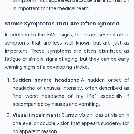
symptoms first appeared because this information
is important for the medical team.
Stroke Symptoms That Are Often Ignored
In addition to the FAST signs, there are several other
symptoms that are less well known but are just as
important. These symptoms are often dismissed as
fatigue or simple signs of aging, but they can be early
warning signs of a developing stroke.
Sudden severe headache:
A sudden onset of
headache of unusual intensity, often described as
"the worst headache of my life," especially if
accompanied by nausea and vomiting.
Visual impairment:
Blurred vision, loss of vision in
one eye, or double vision that appears suddenly for
no apparent reason.