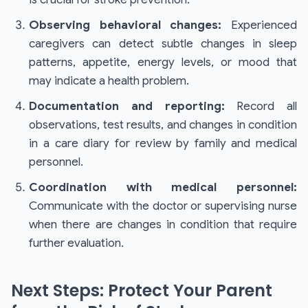
Observing behavioral changes:
Experienced
caregivers can detect subtle changes in sleep
patterns, appetite, energy levels, or mood that
may indicate a health problem.
Documentation and reporting:
Record all
observations, test results, and changes in condition
in a care diary for review by family and medical
personnel.
Coordination with medical personnel:
Communicate with the doctor or supervising nurse
when there are changes in condition that require
further evaluation.
Next Steps: Protect Your Parent