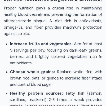
Proper nutrition plays a crucial role in maintaining
healthy blood vessels and preventing the formation of
atherosclerotic plaque. A diet rich in antioxidants,
omega-3s, and fiber provides maximum protection
against stroke.
Increase fruits and vegetables:
Aim for at least
5 servings per day, focusing on dark leafy greens,
berries, and brightly colored vegetables rich in
antioxidants.
Choose whole grains:
Replace white rice with
brown rice, oats, or quinoa to increase fiber intake
and control blood sugar.
Healthy protein sources:
Fatty fish (salmon,
sardines, mackerel) 2-3 times a week provides